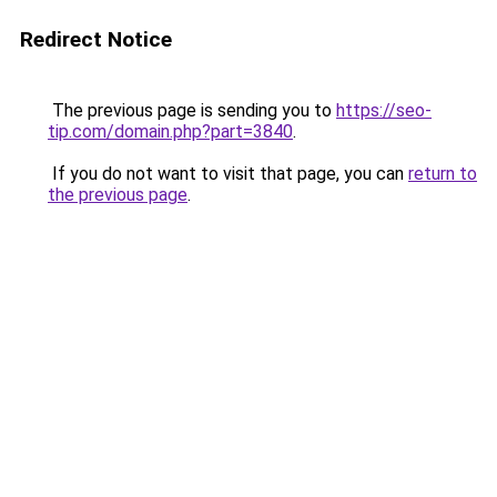
Redirect Notice
The previous page is sending you to
https://seo-
tip.com/domain.php?part=3840
.
If you do not want to visit that page, you can
return to
the previous page
.