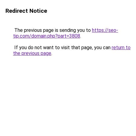
Redirect Notice
The previous page is sending you to
https://seo-
tip.com/domain.php?part=3808
.
If you do not want to visit that page, you can
return to
the previous page
.