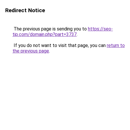
Redirect Notice
The previous page is sending you to
https://seo-
tip.com/domain.php?part=3737
.
If you do not want to visit that page, you can
return to
the previous page
.