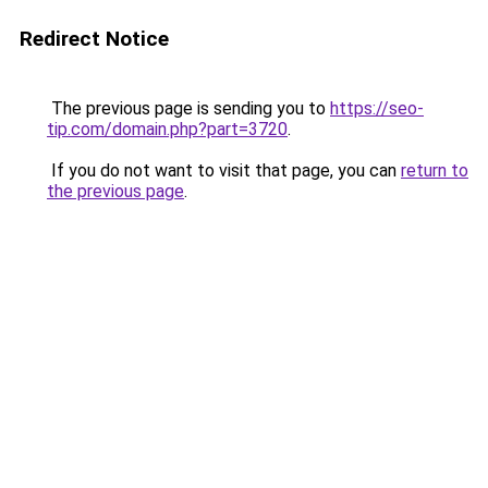
Redirect Notice
The previous page is sending you to
https://seo-
tip.com/domain.php?part=3720
.
If you do not want to visit that page, you can
return to
the previous page
.