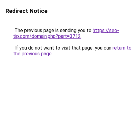
Redirect Notice
The previous page is sending you to
https://seo-
tip.com/domain.php?part=3712
.
If you do not want to visit that page, you can
return to
the previous page
.