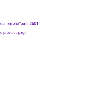
m/domain.php?part=3601
.
he previous page
.