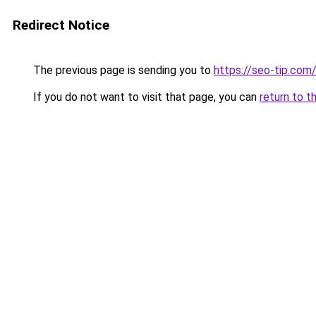
Redirect Notice
The previous page is sending you to
https://seo-tip.co
If you do not want to visit that page, you can
return to t