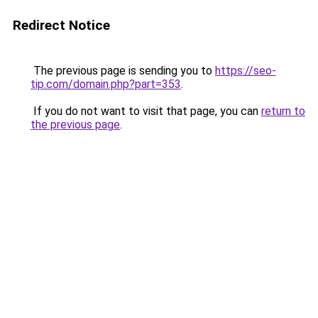
Redirect Notice
The previous page is sending you to
https://seo-
tip.com/domain.php?part=353
.
If you do not want to visit that page, you can
return to
the previous page
.