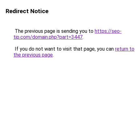
Redirect Notice
The previous page is sending you to
https://seo-
tip.com/domain.php?part=3447
.
If you do not want to visit that page, you can
return to
the previous page
.