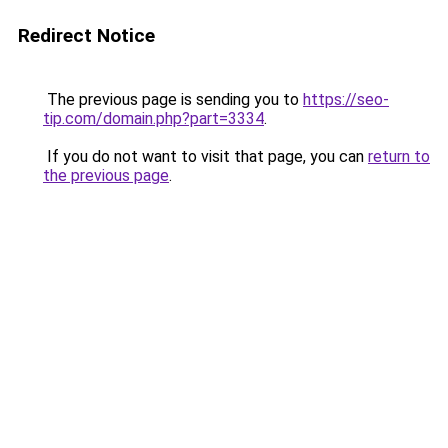
Redirect Notice
The previous page is sending you to
https://seo-
tip.com/domain.php?part=3334
.
If you do not want to visit that page, you can
return to
the previous page
.