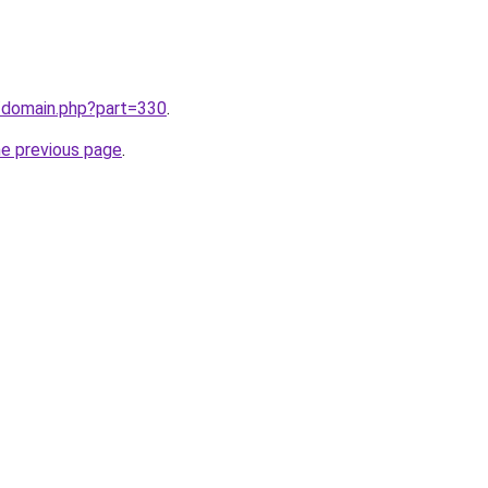
m/domain.php?part=330
.
he previous page
.