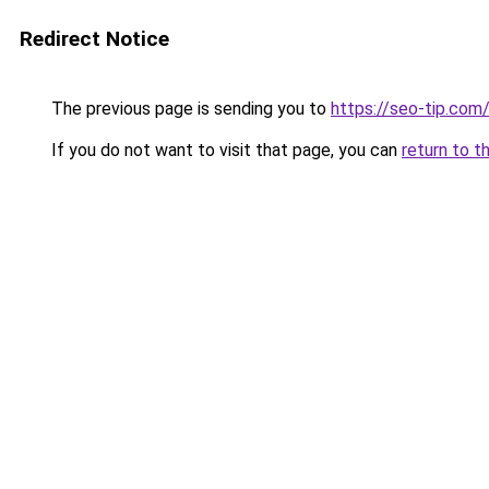
Redirect Notice
The previous page is sending you to
https://seo-tip.co
If you do not want to visit that page, you can
return to t