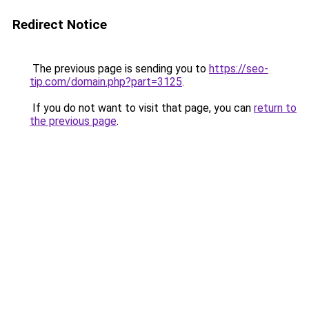
Redirect Notice
The previous page is sending you to
https://seo-
tip.com/domain.php?part=3125
.
If you do not want to visit that page, you can
return to
the previous page
.