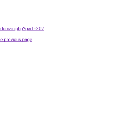
m/domain.php?part=302
.
he previous page
.