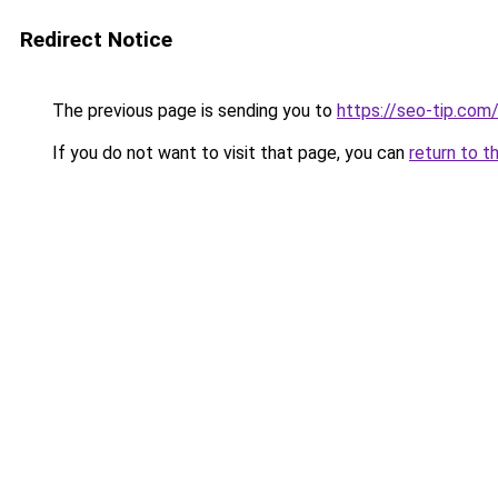
Redirect Notice
The previous page is sending you to
https://seo-tip.co
If you do not want to visit that page, you can
return to t