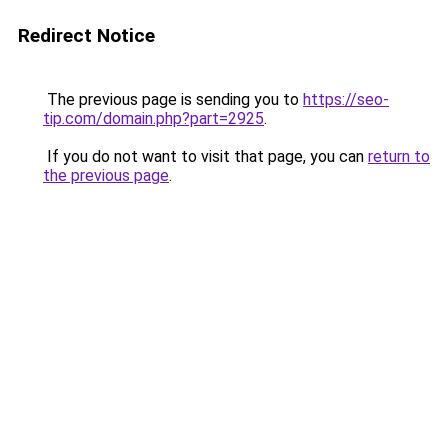
Redirect Notice
The previous page is sending you to
https://seo-
tip.com/domain.php?part=2925
.
If you do not want to visit that page, you can
return to
the previous page
.