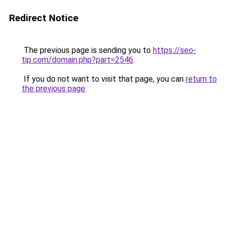
Redirect Notice
The previous page is sending you to
https://seo-
tip.com/domain.php?part=2546
.
If you do not want to visit that page, you can
return to
the previous page
.