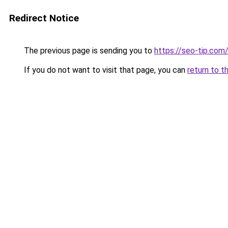
Redirect Notice
The previous page is sending you to
https://seo-tip.co
If you do not want to visit that page, you can
return to t