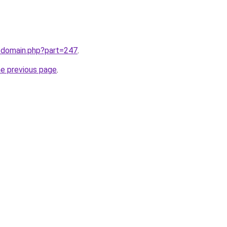
m/domain.php?part=247
.
he previous page
.