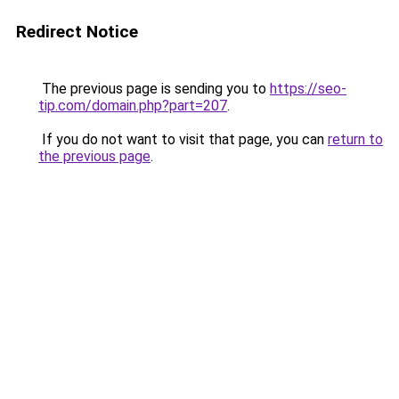
Redirect Notice
The previous page is sending you to
https://seo-
tip.com/domain.php?part=207
.
If you do not want to visit that page, you can
return to
the previous page
.