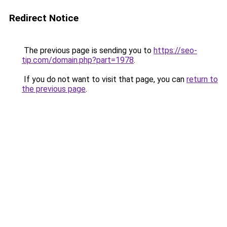
Redirect Notice
The previous page is sending you to
https://seo-
tip.com/domain.php?part=1978
.
If you do not want to visit that page, you can
return to
the previous page
.