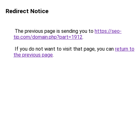
Redirect Notice
The previous page is sending you to
https://seo-
tip.com/domain.php?part=1912
.
If you do not want to visit that page, you can
return to
the previous page
.