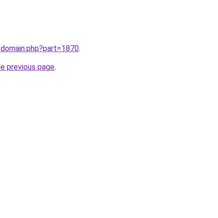
m/domain.php?part=1870
.
he previous page
.