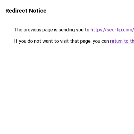
Redirect Notice
The previous page is sending you to
https://seo-tip.co
If you do not want to visit that page, you can
return to t