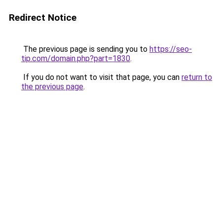
Redirect Notice
The previous page is sending you to
https://seo-
tip.com/domain.php?part=1830
.
If you do not want to visit that page, you can
return to
the previous page
.