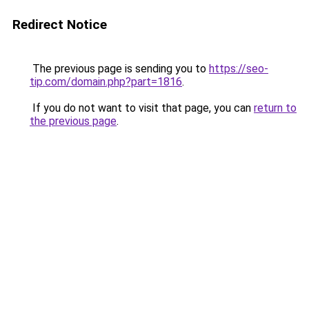
Redirect Notice
The previous page is sending you to
https://seo-
tip.com/domain.php?part=1816
.
If you do not want to visit that page, you can
return to
the previous page
.