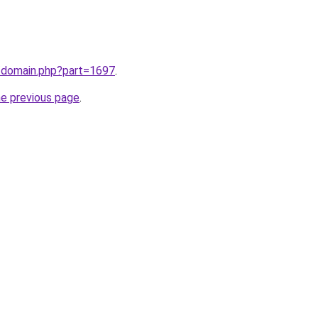
m/domain.php?part=1697
.
he previous page
.