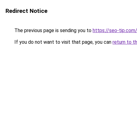
Redirect Notice
The previous page is sending you to
https://seo-tip.co
If you do not want to visit that page, you can
return to t