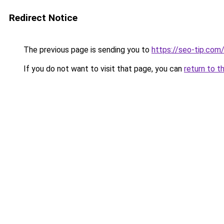
Redirect Notice
The previous page is sending you to
https://seo-tip.co
If you do not want to visit that page, you can
return to t