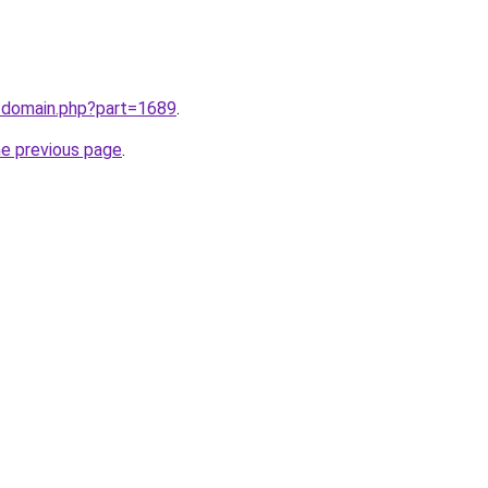
m/domain.php?part=1689
.
he previous page
.