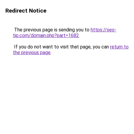
Redirect Notice
The previous page is sending you to
https://seo-
tip.com/domain.php?part=1682
.
If you do not want to visit that page, you can
return to
the previous page
.