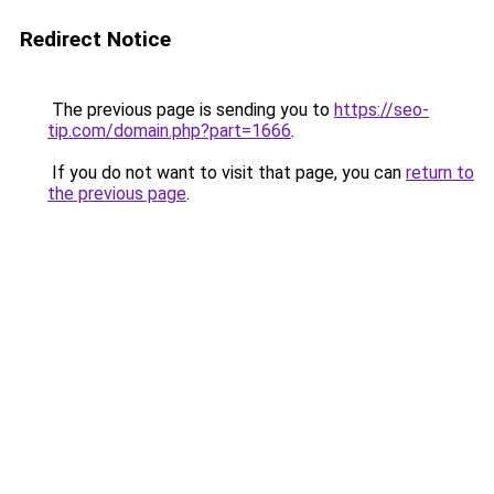
Redirect Notice
The previous page is sending you to
https://seo-
tip.com/domain.php?part=1666
.
If you do not want to visit that page, you can
return to
the previous page
.