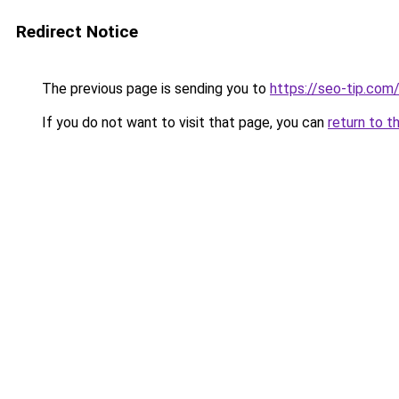
Redirect Notice
The previous page is sending you to
https://seo-tip.co
If you do not want to visit that page, you can
return to t