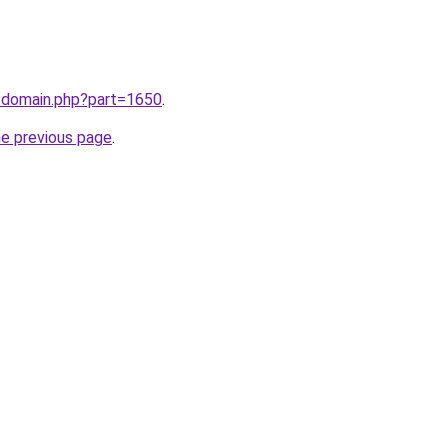
m/domain.php?part=1650
.
he previous page
.