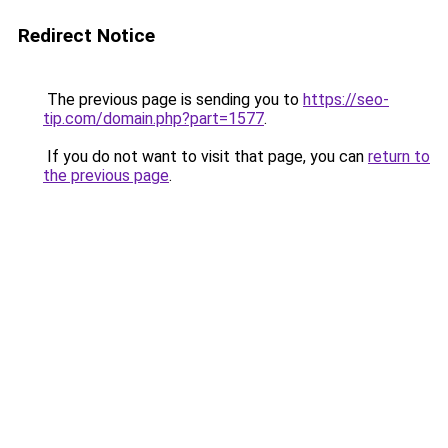
Redirect Notice
The previous page is sending you to
https://seo-
tip.com/domain.php?part=1577
.
If you do not want to visit that page, you can
return to
the previous page
.