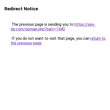
Redirect Notice
The previous page is sending you to
https://seo-
tip.com/domain.php?part=1440
.
If you do not want to visit that page, you can
return to
the previous page
.