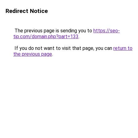
Redirect Notice
The previous page is sending you to
https://seo-
tip.com/domain.php?part=133
.
If you do not want to visit that page, you can
return to
the previous page
.