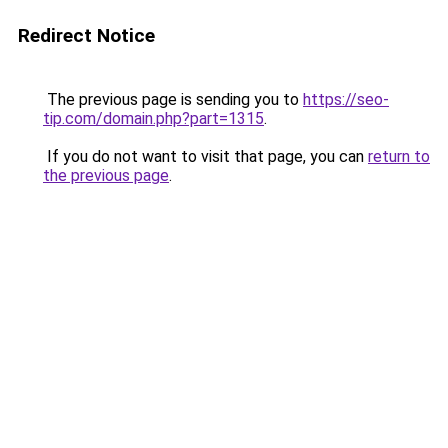
Redirect Notice
The previous page is sending you to
https://seo-
tip.com/domain.php?part=1315
.
If you do not want to visit that page, you can
return to
the previous page
.