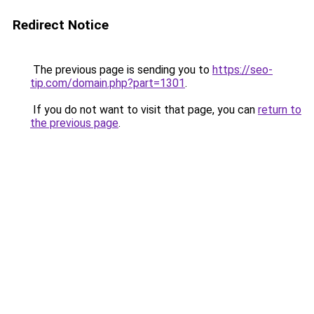
Redirect Notice
The previous page is sending you to
https://seo-
tip.com/domain.php?part=1301
.
If you do not want to visit that page, you can
return to
the previous page
.