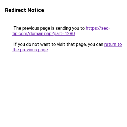
Redirect Notice
The previous page is sending you to
https://seo-
tip.com/domain.php?part=1280
.
If you do not want to visit that page, you can
return to
the previous page
.