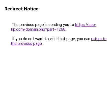
Redirect Notice
The previous page is sending you to
https://seo-
tip.com/domain.php?part=1268
.
If you do not want to visit that page, you can
return to
the previous page
.