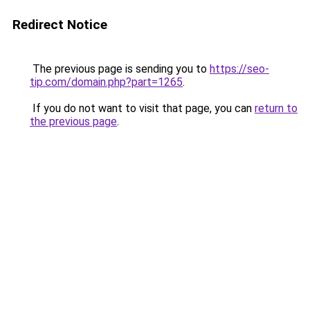
Redirect Notice
The previous page is sending you to
https://seo-
tip.com/domain.php?part=1265
.
If you do not want to visit that page, you can
return to
the previous page
.