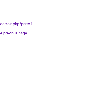
/domain.php?part=1
.
he previous page
.