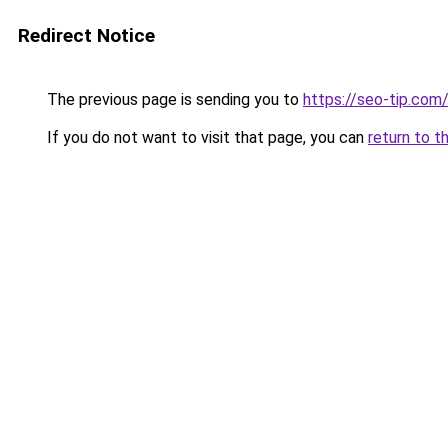
Redirect Notice
The previous page is sending you to
https://seo-tip.com
If you do not want to visit that page, you can
return to t