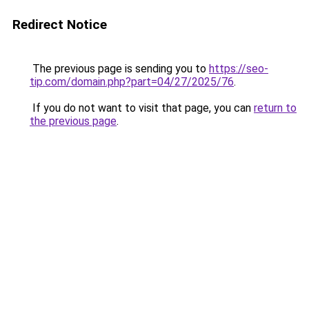
Redirect Notice
The previous page is sending you to
https://seo-
tip.com/domain.php?part=04/27/2025/76
.
If you do not want to visit that page, you can
return to
the previous page
.