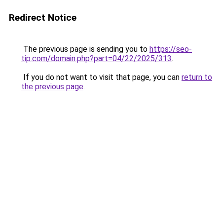
Redirect Notice
The previous page is sending you to
https://seo-
tip.com/domain.php?part=04/22/2025/313
.
If you do not want to visit that page, you can
return to
the previous page
.