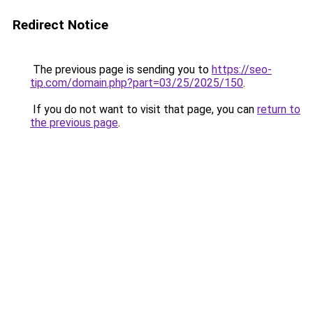
Redirect Notice
The previous page is sending you to
https://seo-
tip.com/domain.php?part=03/25/2025/150
.
If you do not want to visit that page, you can
return to
the previous page
.