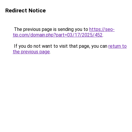
Redirect Notice
The previous page is sending you to
https://seo-
tip.com/domain.php?part=03/17/2025/452
.
If you do not want to visit that page, you can
return to
the previous page
.