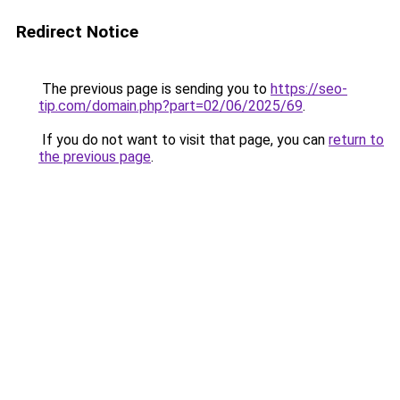
Redirect Notice
The previous page is sending you to
https://seo-
tip.com/domain.php?part=02/06/2025/69
.
If you do not want to visit that page, you can
return to
the previous page
.