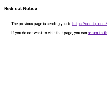
Redirect Notice
The previous page is sending you to
https://seo-tip.co
If you do not want to visit that page, you can
return to t