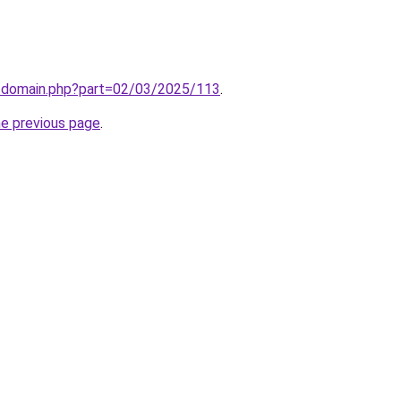
m/domain.php?part=02/03/2025/113
.
he previous page
.