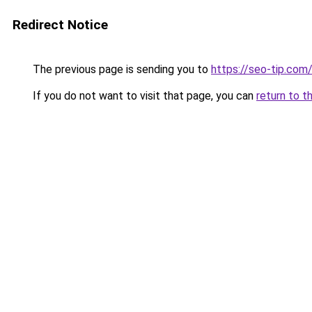
Redirect Notice
The previous page is sending you to
https://seo-tip.co
If you do not want to visit that page, you can
return to t