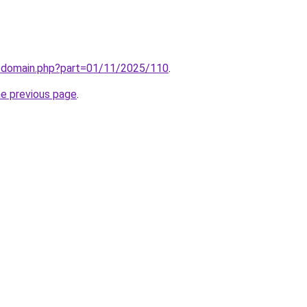
m/domain.php?part=01/11/2025/110
.
he previous page
.