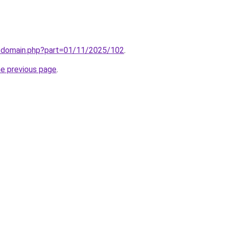
m/domain.php?part=01/11/2025/102
.
he previous page
.