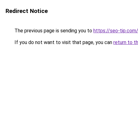
Redirect Notice
The previous page is sending you to
https://seo-tip.co
If you do not want to visit that page, you can
return to t