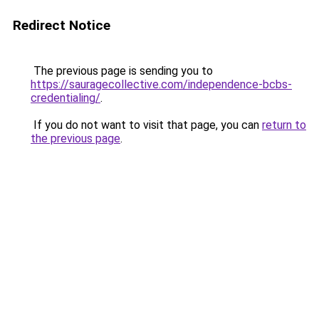
Redirect Notice
The previous page is sending you to
https://sauragecollective.com/independence-bcbs-
credentialing/
.
If you do not want to visit that page, you can
return to
the previous page
.