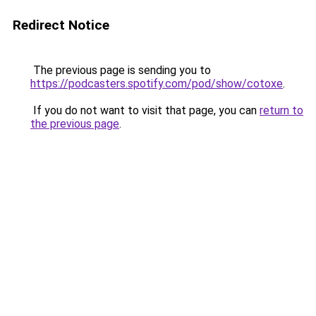
Redirect Notice
The previous page is sending you to
https://podcasters.spotify.com/pod/show/cotoxe
.
If you do not want to visit that page, you can
return to
the previous page
.