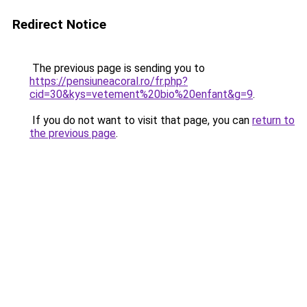
Redirect Notice
The previous page is sending you to
https://pensiuneacoral.ro/fr.php?
cid=30&kys=vetement%20bio%20enfant&g=9
.
If you do not want to visit that page, you can
return to
the previous page
.