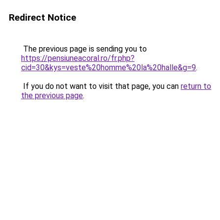
Redirect Notice
The previous page is sending you to
https://pensiuneacoral.ro/fr.php?
cid=30&kys=veste%20homme%20la%20halle&g=9
.
If you do not want to visit that page, you can
return to
the previous page
.