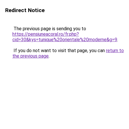
Redirect Notice
The previous page is sending you to
https://pensiuneacoral.ro/fr.php?
cid=30&kys=tunique%20orientale%20moderne&g=9
.
If you do not want to visit that page, you can
return to
the previous page
.