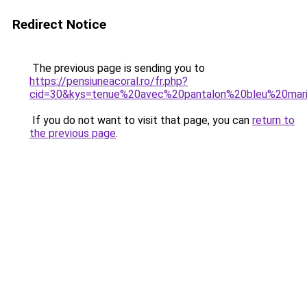
Redirect Notice
The previous page is sending you to
https://pensiuneacoral.ro/fr.php?
cid=30&kys=tenue%20avec%20pantalon%20bleu%20ma
If you do not want to visit that page, you can
return to
the previous page
.