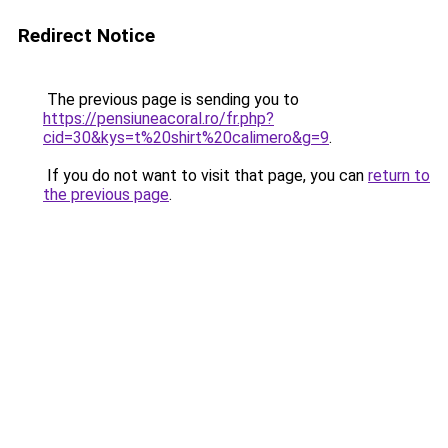
Redirect Notice
The previous page is sending you to
https://pensiuneacoral.ro/fr.php?
cid=30&kys=t%20shirt%20calimero&g=9
.
If you do not want to visit that page, you can
return to
the previous page
.